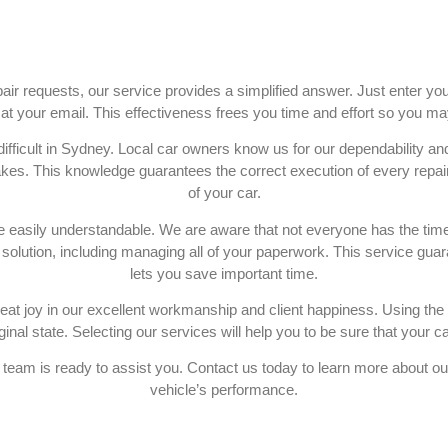
air requests, our service provides a simplified answer. Just enter yo
t at your email. This effectiveness frees you time and effort so you ma
 difficult in Sydney. Local car owners know us for our dependability 
s. This knowledge guarantees the correct execution of every repair,
of your car.
e easily understandable. We are aware that not everyone has the time 
olution, including managing all of your paperwork. This service guar
lets you save important time.
t joy in our excellent workmanship and client happiness. Using the g
inal state. Selecting our services will help you to be sure that your car 
team is ready to assist you. Contact us today to learn more about o
vehicle’s performance.