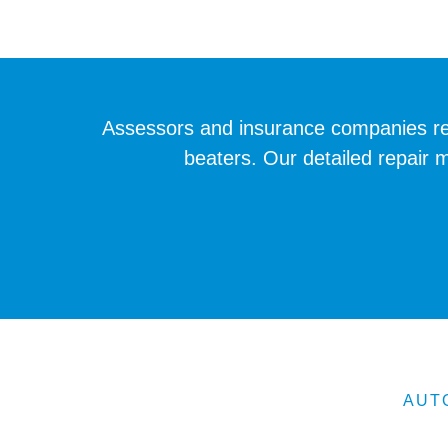
Assessors and insurance companies req
beaters. Our detailed repair 
AUT