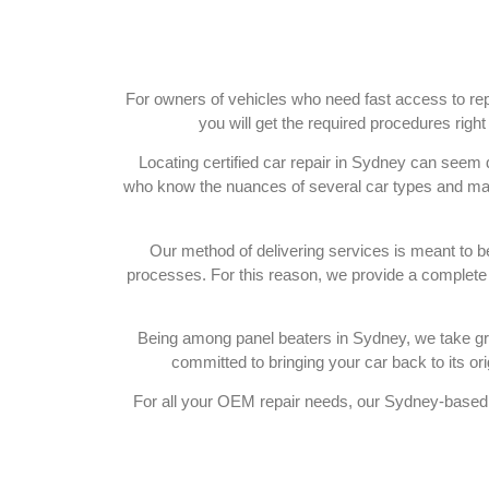
For owners of vehicles who need fast access to rep
you will get the required procedures righ
Locating certified car repair in Sydney can seem
who know the nuances of several car types and make
Our method of delivering services is meant to b
processes. For this reason, we provide a complete s
Being among panel beaters in Sydney, we take grea
committed to bringing your car back to its orig
For all your OEM repair needs, our Sydney-based 