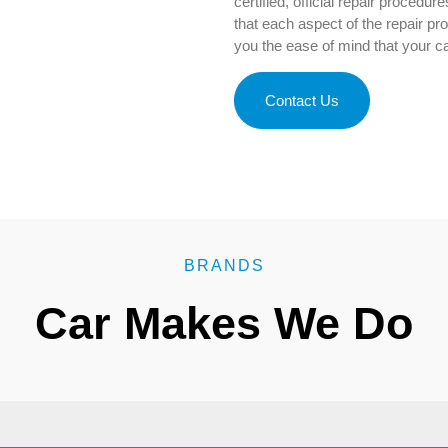
certified, official repair procedur
that each aspect of the repair p
you the ease of mind that your car
Contact Us
BRANDS
Car Makes We Do