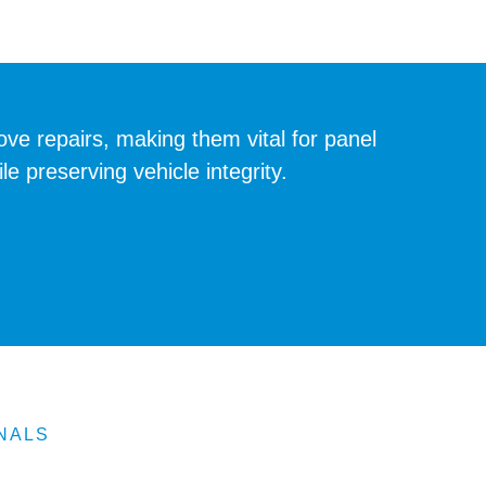
e repairs, making them vital for panel
 preserving vehicle integrity.
NALS